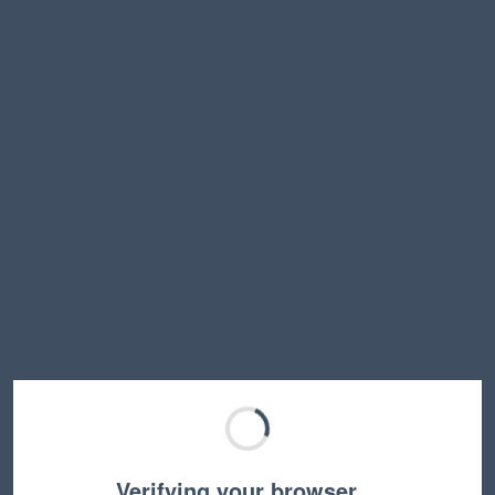
Verifying your browser…