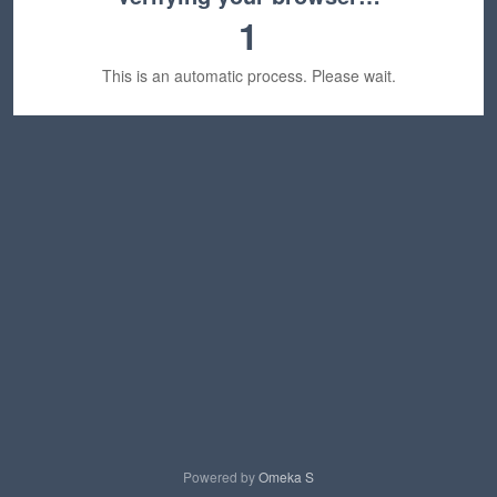
1
This is an automatic process. Please wait.
Powered by
Omeka S