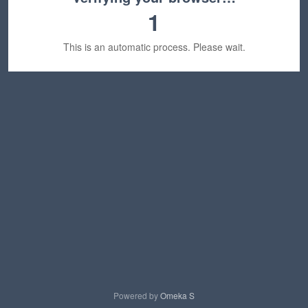
1
This is an automatic process. Please wait.
Powered by
Omeka S