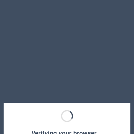
Verifying your browser…