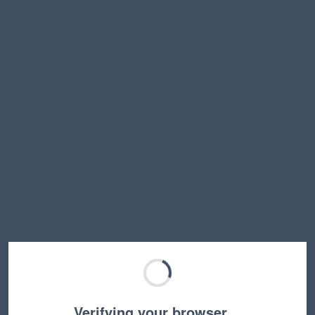
Verifying your browser…