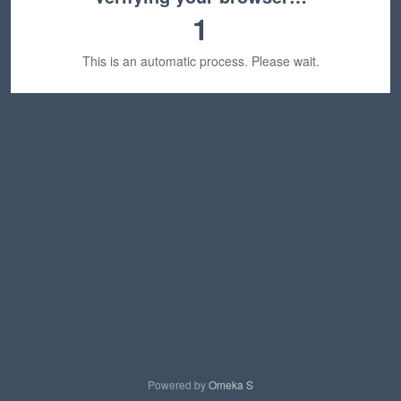
1
This is an automatic process. Please wait.
Powered by
Omeka S