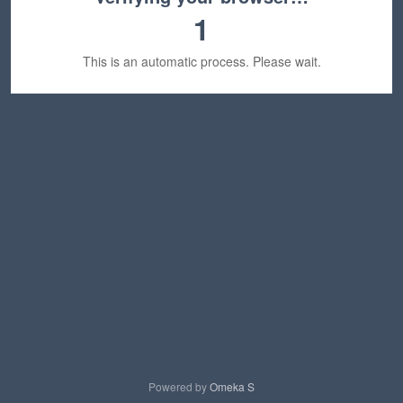
1
This is an automatic process. Please wait.
Powered by
Omeka S