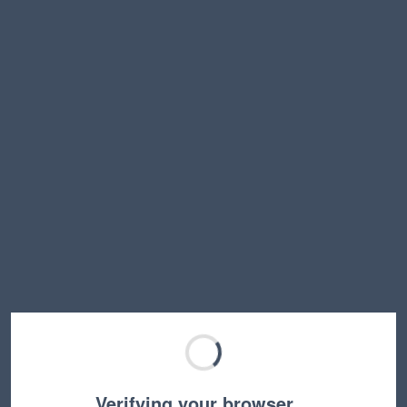
Verifying your browser…