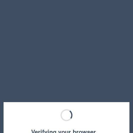
Verifying your browser…