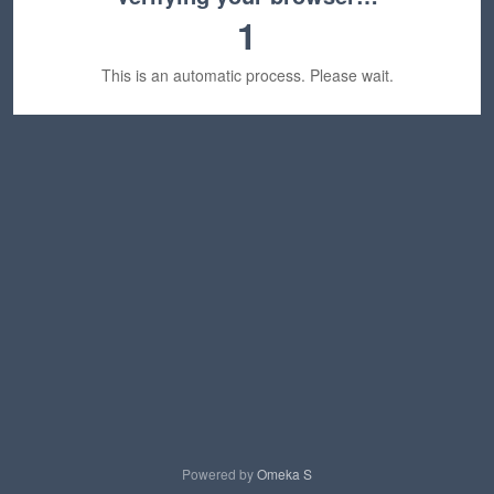
1
This is an automatic process. Please wait.
Powered by
Omeka S