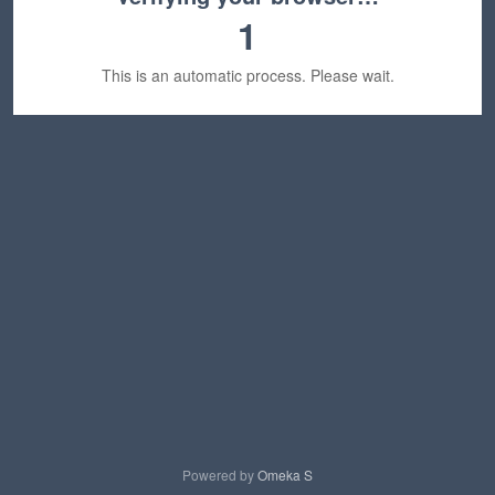
1
This is an automatic process. Please wait.
Powered by
Omeka S