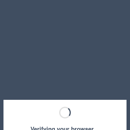
Verifying your browser…