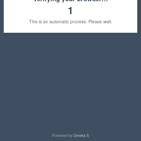
1
This is an automatic process. Please wait.
Powered by
Omeka S