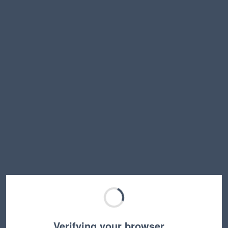
Verifying your browser…