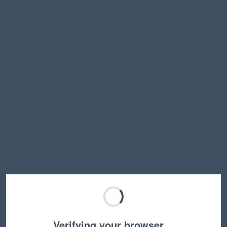
Verifying your browser…