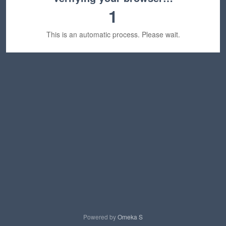
1
This is an automatic process. Please wait.
Powered by
Omeka S