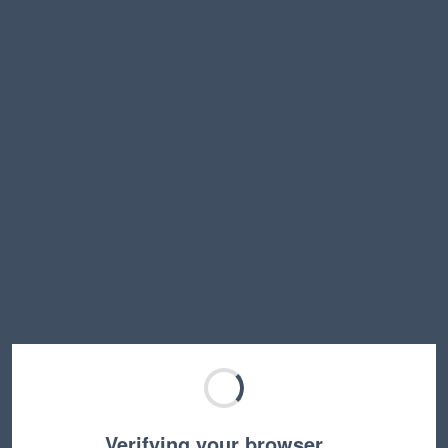
Verifying your browser…