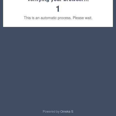
1
This is an automatic process. Please wait.
Powered by
Omeka S