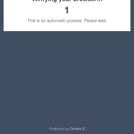
1
This is an automatic process. Please wait.
Powered by
Omeka S