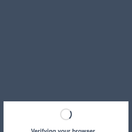
Verifying your browser…