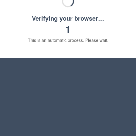
Verifying your browser…
1
This is an automatic process. Please wait.