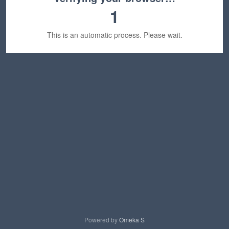
1
This is an automatic process. Please wait.
Powered by
Omeka S