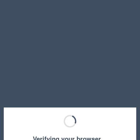
Verifying your browser…