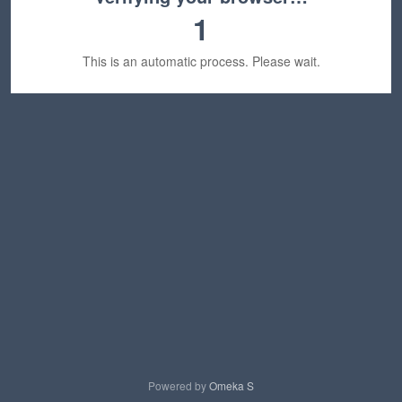
1
This is an automatic process. Please wait.
Powered by
Omeka S