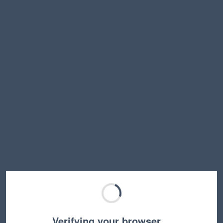
Verifying your browser…