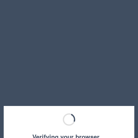
Verifying your browser…