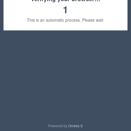
1
This is an automatic process. Please wait.
Powered by
Omeka S