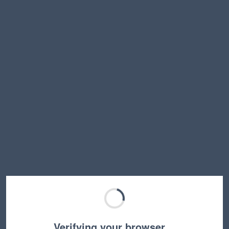
Verifying your browser…