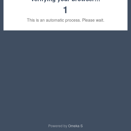
1
This is an automatic process. Please wait.
Powered by
Omeka S