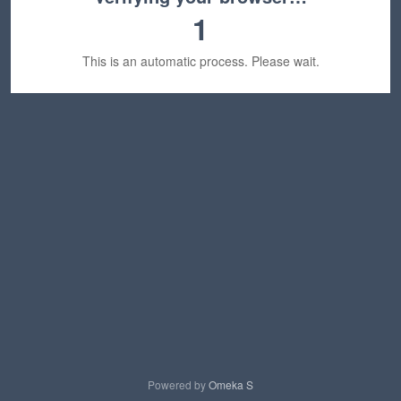
1
This is an automatic process. Please wait.
Powered by
Omeka S