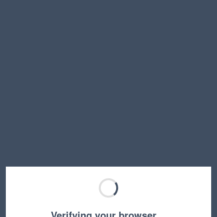
Verifying your browser…