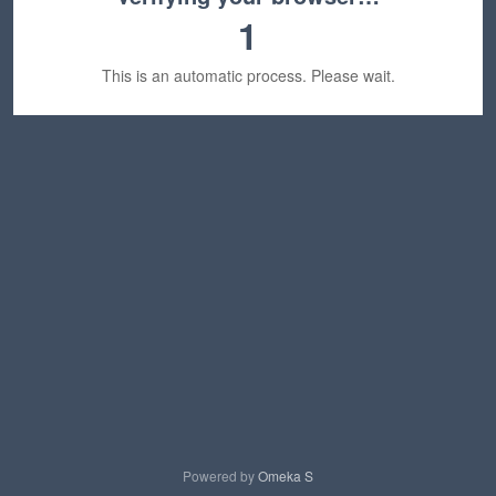
1
This is an automatic process. Please wait.
Powered by
Omeka S