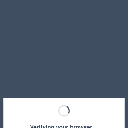
Verifying your browser…