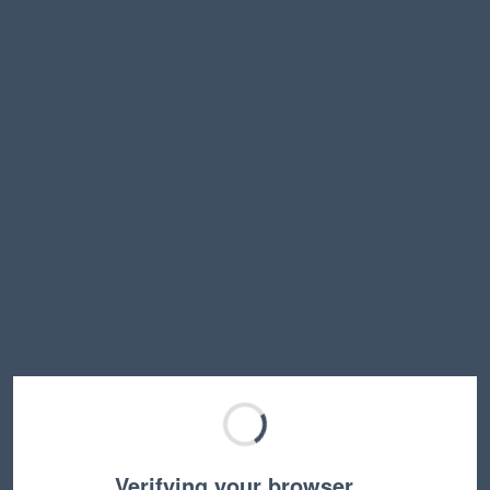
Verifying your browser…