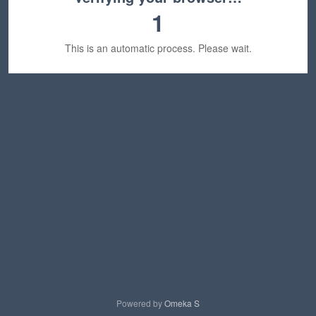
1
This is an automatic process. Please wait.
Powered by
Omeka S