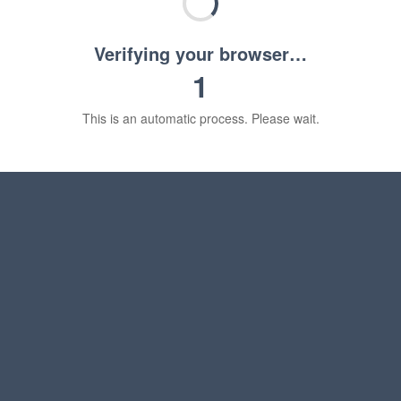
Verifying your browser…
1
This is an automatic process. Please wait.