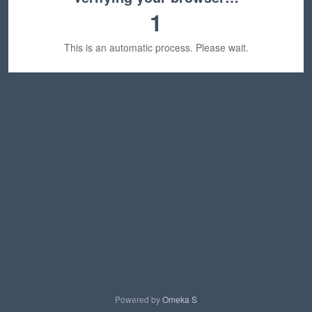
1
This is an automatic process. Please wait.
Powered by
Omeka S