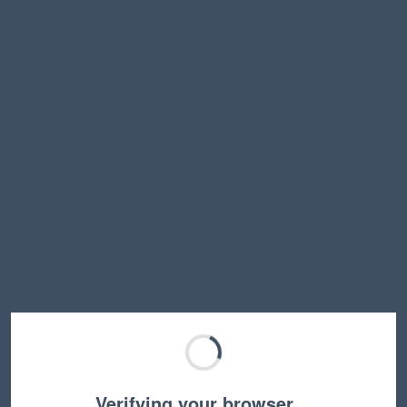
Verifying your browser…