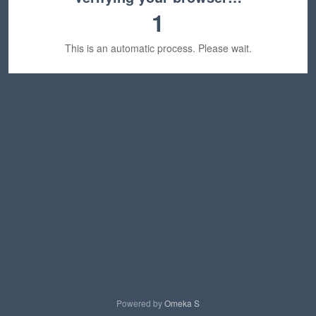
1
This is an automatic process. Please wait.
Powered by
Omeka S