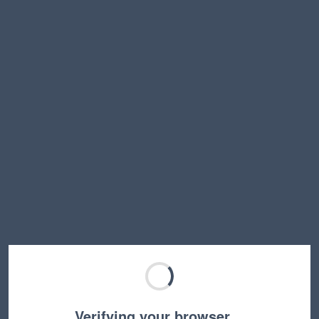
Verifying your browser…