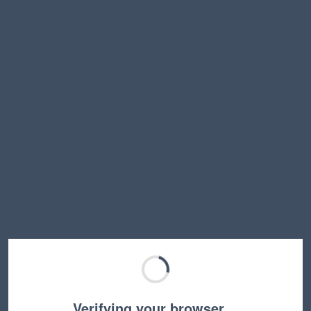
Verifying your browser…