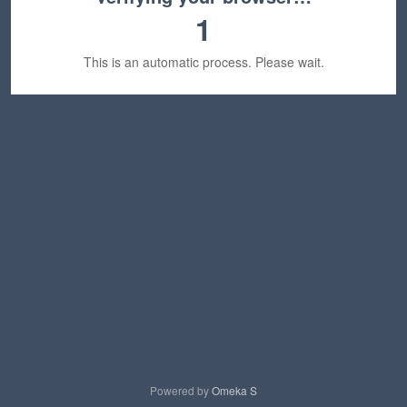
1
This is an automatic process. Please wait.
Powered by
Omeka S