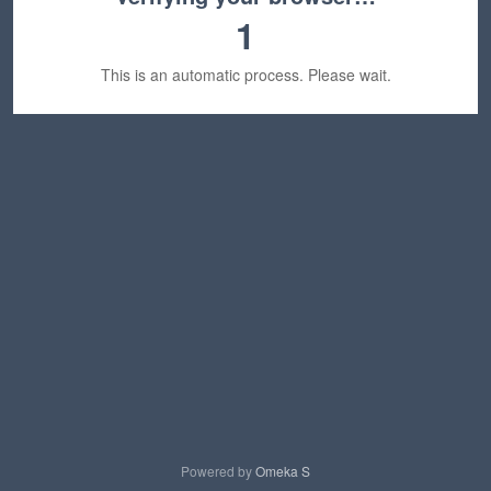
1
This is an automatic process. Please wait.
Powered by
Omeka S