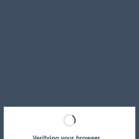
Verifying your browser…