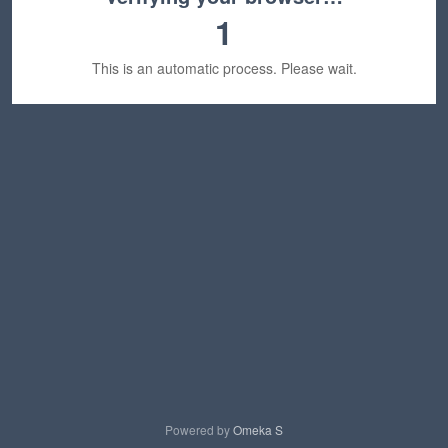
1
This is an automatic process. Please wait.
Powered by
Omeka S