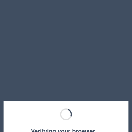
Verifying your browser…