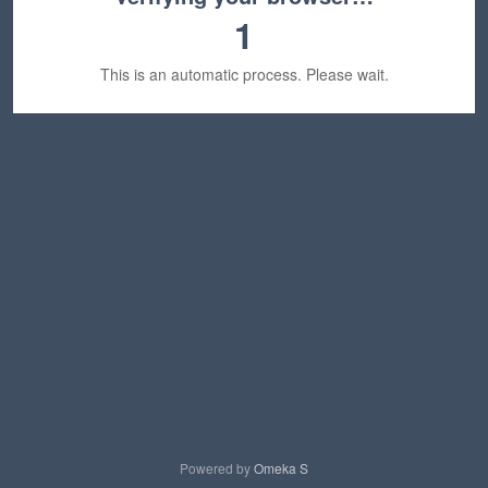
1
This is an automatic process. Please wait.
Powered by
Omeka S