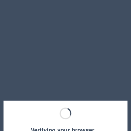
Verifying your browser…