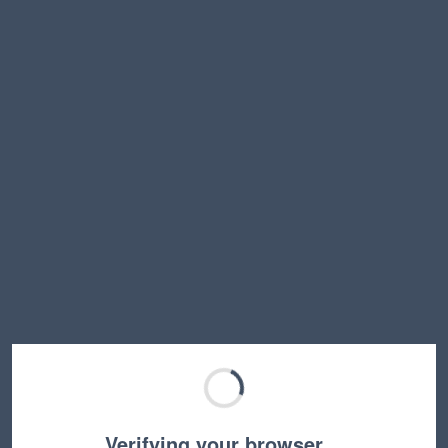
Verifying your browser…