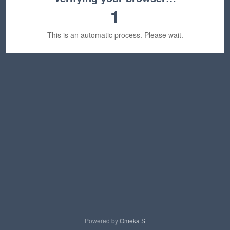
1
This is an automatic process. Please wait.
Powered by
Omeka S