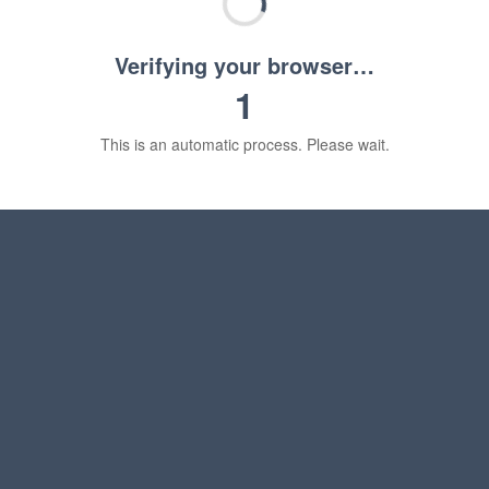
Verifying your browser…
1
This is an automatic process. Please wait.