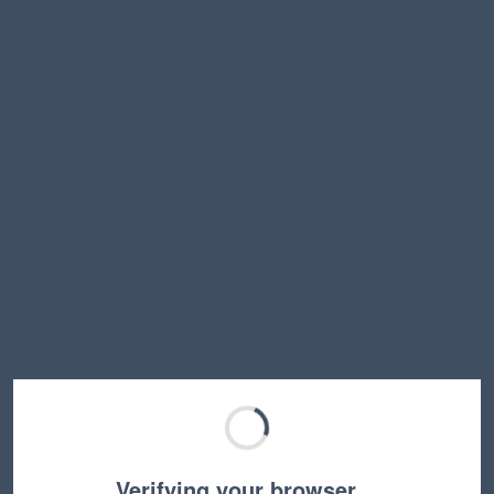
Verifying your browser…