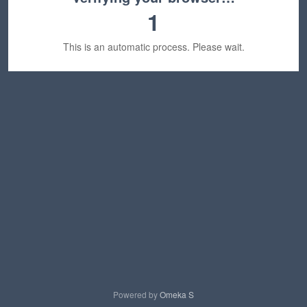
1
This is an automatic process. Please wait.
Powered by
Omeka S