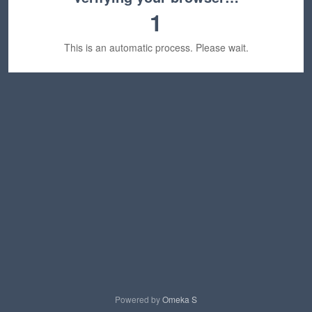
1
This is an automatic process. Please wait.
Powered by
Omeka S