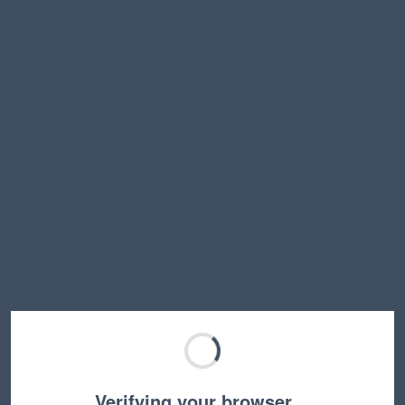
Verifying your browser…