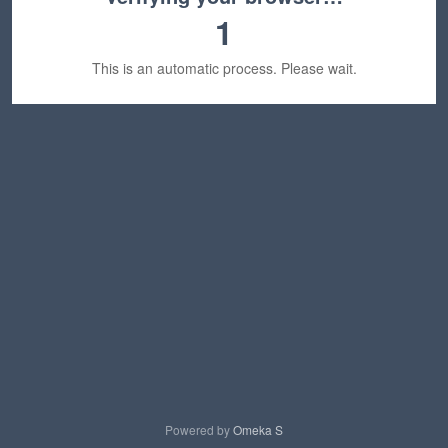
1
This is an automatic process. Please wait.
Powered by
Omeka S