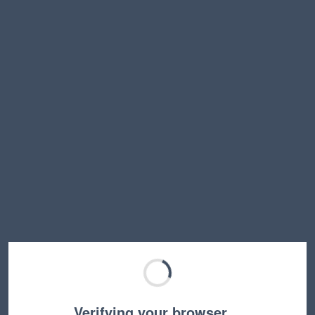
Verifying your browser…