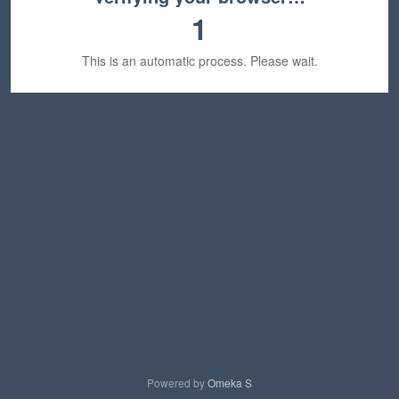
1
This is an automatic process. Please wait.
Powered by
Omeka S