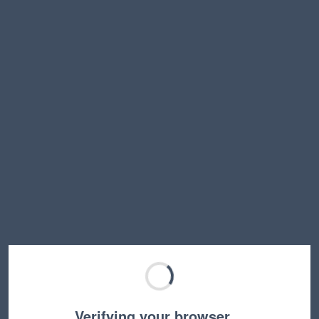
Verifying your browser…