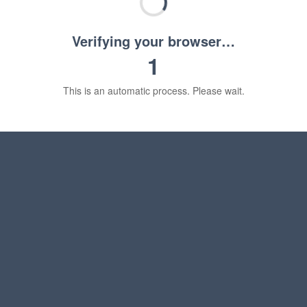
Verifying your browser…
1
This is an automatic process. Please wait.