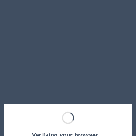
Verifying your browser…