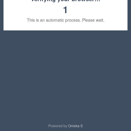
1
This is an automatic process. Please wait.
Powered by
Omeka S