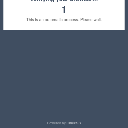
1
This is an automatic process. Please wait.
Powered by
Omeka S