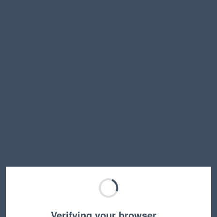
Verifying your browser…