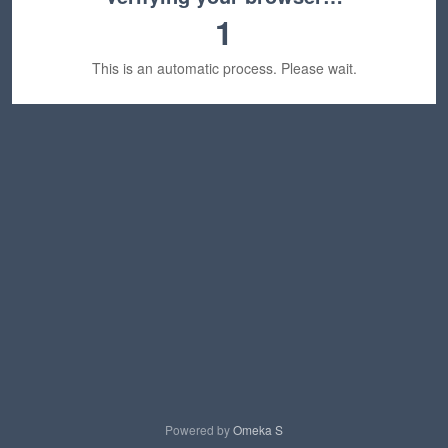
1
This is an automatic process. Please wait.
Powered by
Omeka S