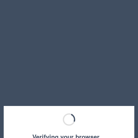
Verifying your browser…