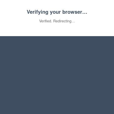
Verifying your browser…
Verified. Redirecting…