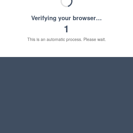
Verifying your browser…
1
This is an automatic process. Please wait.