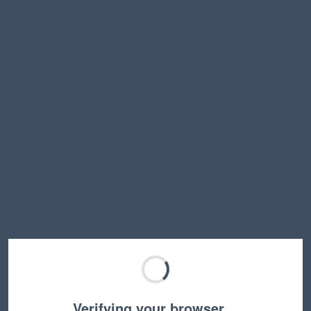
Verifying your browser…