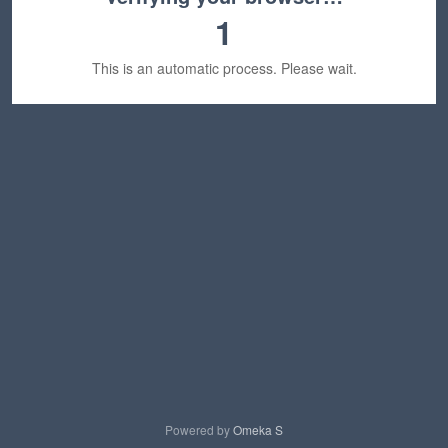
1
This is an automatic process. Please wait.
Powered by
Omeka S