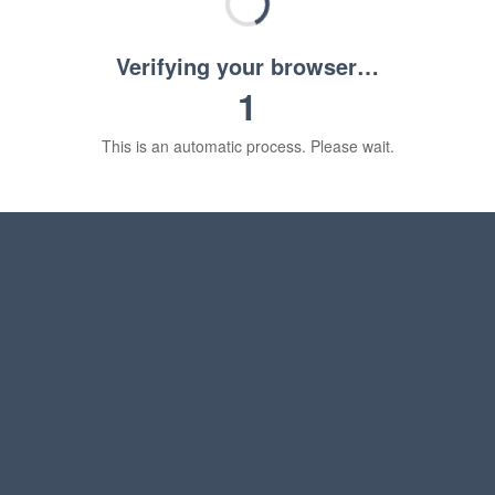
Verifying your browser…
1
This is an automatic process. Please wait.