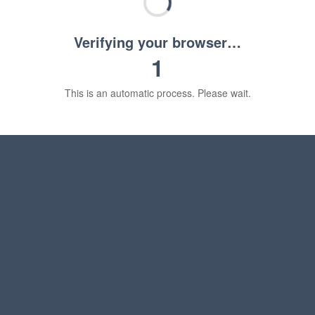
Verifying your browser…
1
This is an automatic process. Please wait.