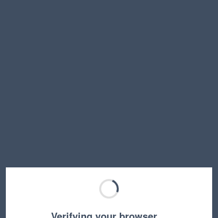
Verifying your browser…