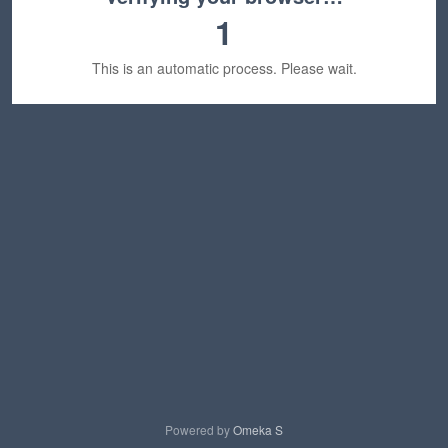
1
This is an automatic process. Please wait.
Powered by
Omeka S