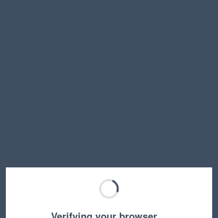
Verifying your browser…