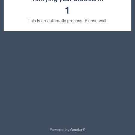
1
This is an automatic process. Please wait.
Powered by
Omeka S