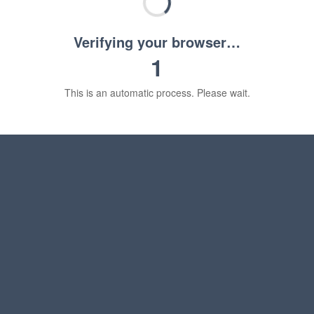
Verifying your browser…
1
This is an automatic process. Please wait.