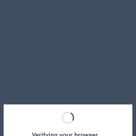
Verifying your browser…