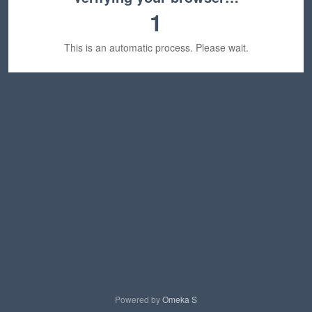
1
This is an automatic process. Please wait.
Powered by
Omeka S