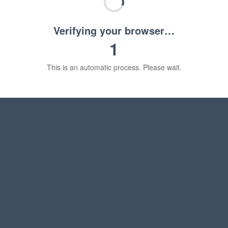
Verifying your browser…
1
This is an automatic process. Please wait.