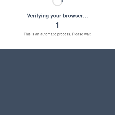
Verifying your browser…
1
This is an automatic process. Please wait.