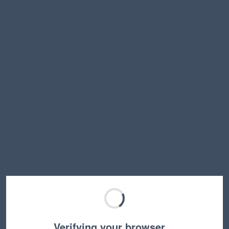
Verifying your browser…