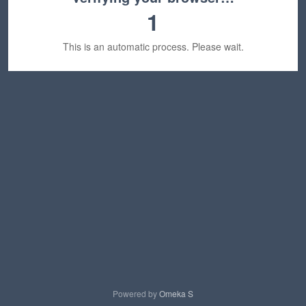
1
This is an automatic process. Please wait.
Powered by
Omeka S