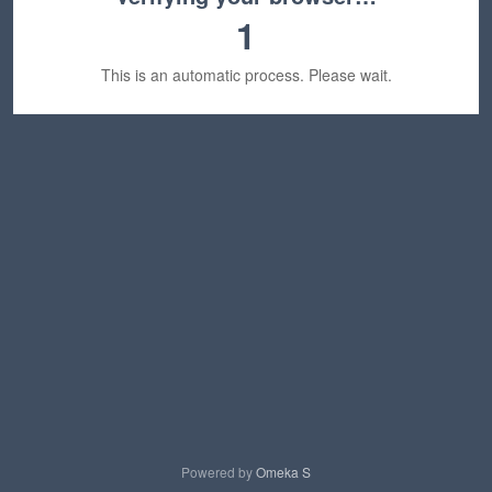
1
This is an automatic process. Please wait.
Powered by
Omeka S