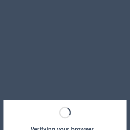
Verifying your browser…