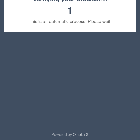
1
This is an automatic process. Please wait.
Powered by
Omeka S