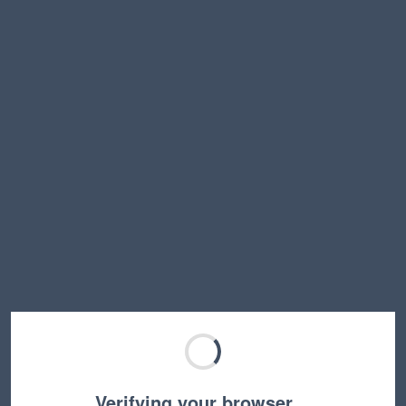
Verifying your browser…