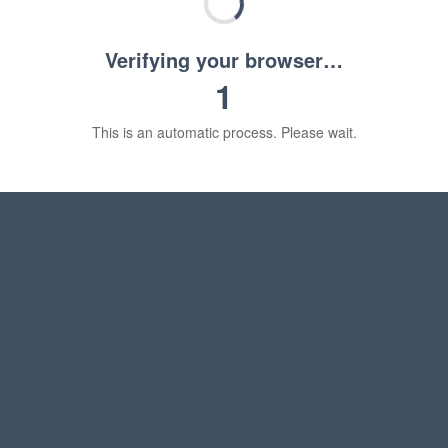
Verifying your browser…
1
This is an automatic process. Please wait.